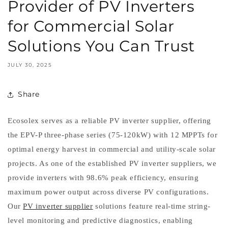
Provider of PV Inverters
for Commercial Solar
Solutions You Can Trust
JULY 30, 2025
Share
Ecosolex serves as a reliable PV inverter supplier, offering
the EPV-P three-phase series (75-120kW) with 12 MPPTs for
optimal energy harvest in commercial and utility-scale solar
projects. As one of the established PV inverter suppliers, we
provide inverters with 98.6% peak efficiency, ensuring
maximum power output across diverse PV configurations.
Our
PV inverter supplier
solutions feature real-time string-
level monitoring and predictive diagnostics, enabling