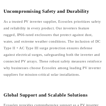
Uncompromising Safety and Durability
As a trusted PV inverter supplier, Ecosolex prioritizes safety
and reliability in every product. Our inverters feature
rugged, IP66-rated enclosures that protect against dust,
water, and extreme weather conditions. The inclusion of DC
Type II + AC Type III surge protection ensures defense
against electrical surges, safeguarding both the inverter and
connected PV arrays. These robust safety measures reinforce
why businesses choose Ecosolex among leading PV inverter
suppliers for mission-critical solar installations.
Global Support and Scalable Solutions
Ecosolex provides comprehensive support as a PV inverter