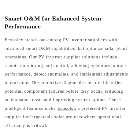
Smart O&M for Enhanced System
Performance
Ecosolex stands out among PV inverter suppliers with
advanced smart O&M capabilities that optimize solar plant
operations. Our PV inverter supplier solutions include
remote monitoring and control, allowing operators to track
performance, detect anomalies, and implement adjustments
in real time. The predictive diagnostics feature identifies
potential component failures before they occur, reducing
maintenance costs and improving system uptime. These
intelligent features make
Ecosolex
a preferred PV inverter
supplier for large-scale solar projects where operational
efficiency is critical.