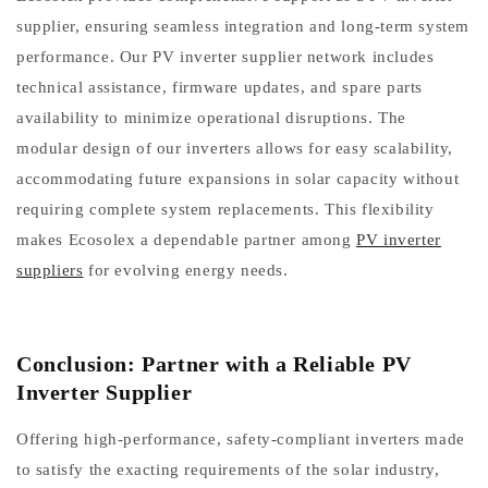
supplier, ensuring seamless integration and long-term system
performance. Our PV inverter supplier network includes
technical assistance, firmware updates, and spare parts
availability to minimize operational disruptions. The
modular design of our inverters allows for easy scalability,
accommodating future expansions in solar capacity without
requiring complete system replacements. This flexibility
makes Ecosolex a dependable partner among
PV inverter
suppliers
for evolving energy needs.
Conclusion: Partner with a Reliable PV
Inverter Supplier
Offering high-performance, safety-compliant inverters made
to satisfy the exacting requirements of the solar industry,