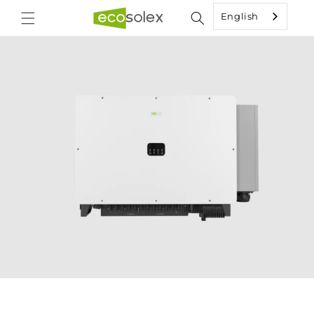
Skip to
English
content