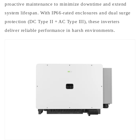
proactive maintenance to minimize downtime and extend
system lifespan. With IP66-rated enclosures and dual surge
protection (DC Type II + AC Type III), these inverters
deliver reliable performance in harsh environments.